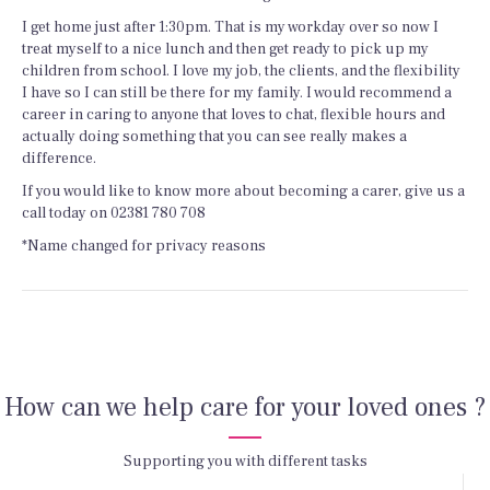
I get home just after 1:30pm. That is my workday over so now I
treat myself to a nice lunch and then get ready to pick up my
children from school. I love my job, the clients, and the flexibility
I have so I can still be there for my family. I would recommend a
career in caring to anyone that loves to chat, flexible hours and
actually doing something that you can see really makes a
difference.
If you would like to know more about becoming a carer, give us a
call today on 02381 780 708
*Name changed for privacy reasons
How can we help care for your loved ones ?
Supporting you with different tasks