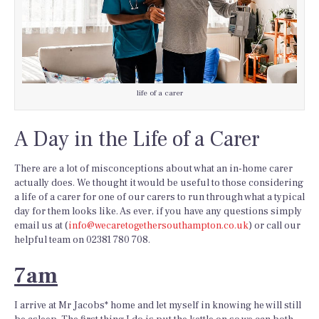
life of a carer
A Day in the
Life of a Carer
There are a lot of misconceptions about what an in-home carer
actually does. We thought it would be useful to those considering
a life of a carer for one of our carers to run through what a typical
day for them looks like. As ever, if you have any questions simply
email us at (
info@wecaretogethersouthampton.co.uk
) or call our
helpful team on 02381 780 708.
7am
I arrive at Mr Jacobs* home and let myself in knowing he will still