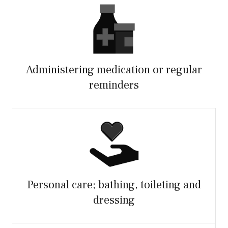
Administering medication or regular
reminders
Personal care; bathing, toileting and
dressing