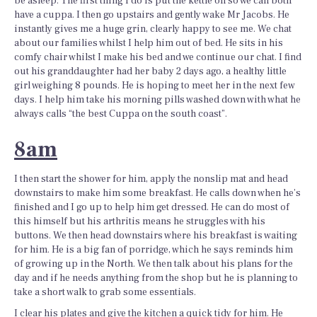
be asleep. The first thing I do is put the kettle on so we can both
have a cuppa. I then go upstairs and gently wake Mr Jacobs. He
instantly gives me a huge grin, clearly happy to see me. We chat
about our families whilst I help him out of bed. He sits in his
comfy chair whilst I make his bed and we continue our chat. I find
out his granddaughter had her baby 2 days ago, a healthy little
girl weighing 8 pounds. He is hoping to meet her in the next few
days. I help him take his morning pills washed down with what he
always calls “the best Cuppa on the south coast”.
8am
I then start the shower for him, apply the nonslip mat and head
downstairs to make him some breakfast. He calls down when he’s
finished and I go up to help him get dressed. He can do most of
this himself but his arthritis means he struggles with his
buttons. We then head downstairs where his breakfast is waiting
for him. He is a big fan of porridge, which he says reminds him
of growing up in the North. We then talk about his plans for the
day and if he needs anything from the shop but he is planning to
take a short walk to grab some essentials.
I clear his plates and give the kitchen a quick tidy for him. He