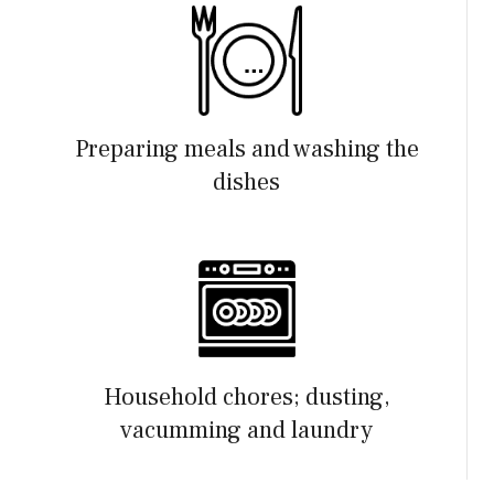
Preparing meals and washing the
dishes
Household chores; dusting,
vacumming and laundry