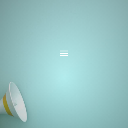
Latest News &
Insights