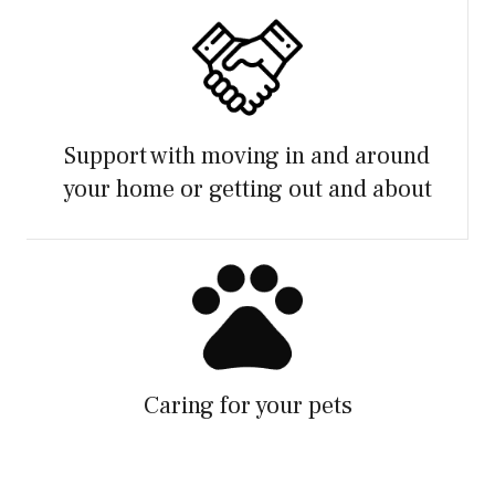
Support with moving in and around
your home or getting out and about
Caring for your pets