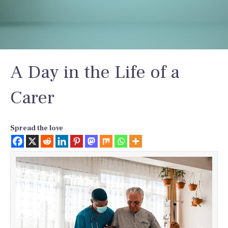
A Day in the Life of a
Carer
Spread the love