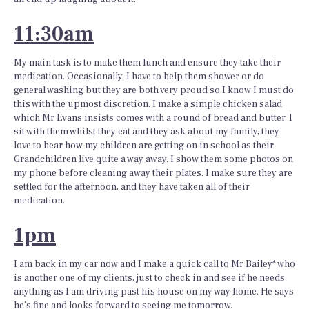
11:30am
My main task is to make them lunch and ensure they take their
medication. Occasionally, I have to help them shower or do
general washing but they are both very proud so I know I must do
this with the upmost discretion. I make a simple chicken salad
which Mr Evans insists comes with a round of bread and butter. I
sit with them whilst they eat and they ask about my family, they
love to hear how my children are getting on in school as their
Grandchildren live quite a way away. I show them some photos on
my phone before cleaning away their plates. I make sure they are
settled for the afternoon, and they have taken all of their
medication.
1pm
I am back in my car now and I make a quick call to Mr Bailey* who
is another one of my clients, just to check in and see if he needs
anything as I am driving past his house on my way home. He says
he’s fine and looks forward to seeing me tomorrow.