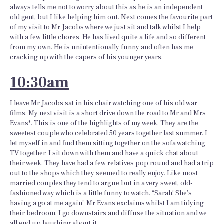
always tells me not to worry about this as he is an independent
old gent, but I like helping him out. Next comes the favourite part
of my visit to Mr Jacobs where we just sit and talk whilst I help
with a few little chores. He has lived quite a life and so different
from my own. He is unintentionally funny and often has me
cracking up with the capers of his younger years.
10:30am
I leave Mr Jacobs sat in his chair watching one of his old war
films. My next visit is a short drive down the road to Mr and Mrs
Evans*. This is one of the highlights of my week. They are the
sweetest couple who celebrated 50 years together last summer. I
let myself in and find them sitting together on the sofa watching
TV together. I sit down with them and have a quick chat about
their week. They have had a few relatives pop round and had a trip
out to the shops which they seemed to really enjoy. Like most
married couples they tend to argue but in a very sweet, old-
fashioned way which is a little funny to watch. “Sarah! She’s
having a go at me again” Mr Evans exclaims whilst I am tidying
their bedroom. I go downstairs and diffuse the situation and we
all end up laughing about it.