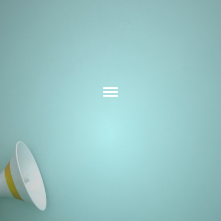
Latest News &
Insights