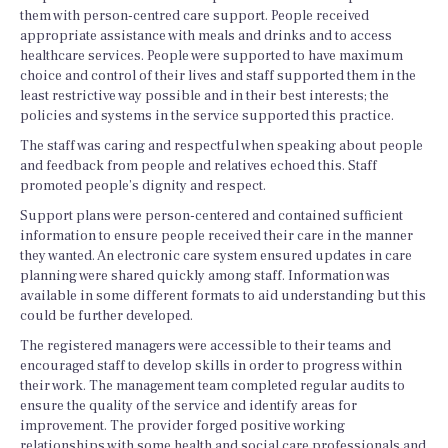
them with person-centred care support. People received
appropriate assistance with meals and drinks and to access
healthcare services. People were supported to have maximum
choice and control of their lives and staff supported them in the
least restrictive way possible and in their best interests; the
policies and systems in the service supported this practice.
The staff was caring and respectful when speaking about people
and feedback from people and relatives echoed this. Staff
promoted people’s dignity and respect.
Support plans were person-centered and contained sufficient
information to ensure people received their care in the manner
they wanted. An electronic care system ensured updates in care
planning were shared quickly among staff. Information was
available in some different formats to aid understanding but this
could be further developed.
The registered managers were accessible to their teams and
encouraged staff to develop skills in order to progress within
their work. The management team completed regular audits to
ensure the quality of the service and identify areas for
improvement. The provider forged positive working
relationships with some health and social care professionals and