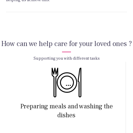
helping us achieve this.
How can we help care for your loved ones ?
Supporting you with different tasks
Preparing meals and washing the
dishes