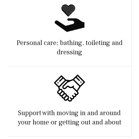
Personal care; bathing, toileting and
dressing
Support with moving in and around
your home or getting out and about