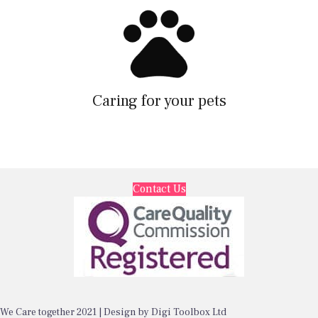
Caring for your pets
Contact Us
We Care together 2021 | Design by Digi Toolbox Ltd