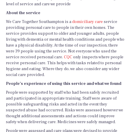
level of service and care we provide
About the service
We Care Together Southampton is a
domiciliary care
service
providing personal care to people in their own homes. The
service provides support to older and younger adults, people
living with dementia or mental health conditions and people who
have a physical disability. At the time of our inspection, there
were 39 people using the service. Not everyone who used the
service received personal care.
CQC
only inspects where people
receive personal care. This helps with tasks related to personal
hygiene and eating. Where they do, we also consider any wider
social care provided.
People’s experience of using this service and what we found
People were supported by staff who had been safely recruited
and participated in appropriate training. Staff were aware of
possible safeguarding risks and acted in the event they
suspected abuse had occurred. Risks were assessed however we
thought additional assessments and actions could improve
safety when delivering care. Medicines were safely managed.
People were assessed and care plans were devised to provide