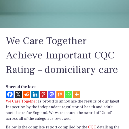
We Care Together
Achieve Important CQC
Rating – domiciliary care
Spread the love
We Care Together
is proud to announce the results of our latest
inspection by the independent regulator of health and adult
social care for England. We were issued the award of “Good”
across all of the categories reviewed.
Below is the complete report compiled by the
CQC
detailing the