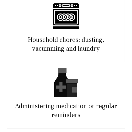
Household chores; dusting,
vacumming and laundry
Administering medication or regular
reminders