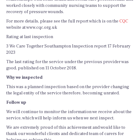
worked closely with community nursing teams to support the
recovery of pressure wounds.
For more details, please see the full report which is on the
CQC
website at www.cqc.org.uk
Rating at last inspection
3 We Care Together Southampton Inspection report 17 February
2023
The last rating for the service under the previous provider was
good, published on 11 October 2018.
Why we inspected
This was a planned inspection based on the provider changing
the legal entity of the service therefore, becoming unrated.
Follow up
We will continue to monitor the information we receive about the
service, which will help inform us when we next inspect.
We are extremely proud of this achievement and would like to
thank our wonderful clients and dedicated team of carers for