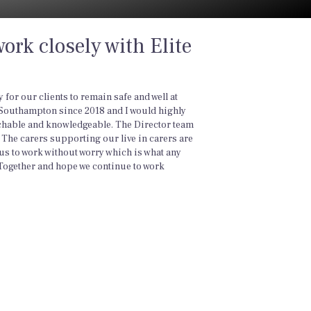
ork closely with Elite
for our clients to remain safe and well at
 Southampton since 2018 and I would highly
chable and knowledgeable. The Director team
l. The carers supporting our live in carers are
us to work without worry which is what any
ogether and hope we continue to work