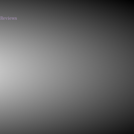
Reviews
Call
Email