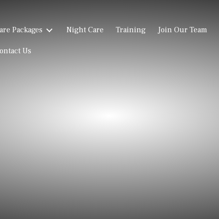
are Packages
Night Care
Training
Join Our Team
ontact Us
Reviews