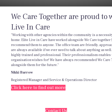
We Care Together are proud to w
Live In Care
"Working with other agencies within the community is a necessity 
home. Elite Live in Care have worked alongside We Care together
recommend them to anyone. The office team are friendly, approa
are always available if we ever need to talk about anything as wel
highly trained and professional. Their professionalism enables 
organisation wishes for! We have always recommended We Care T
alongside them for the future."
Nikki Barrow
Registered Manager and Service & Operations Director
Click here to find out more
Contact Us