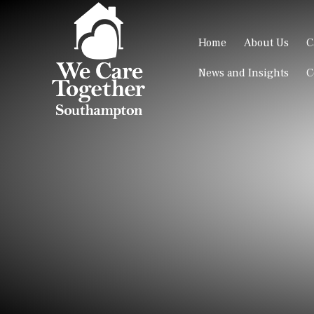
Home
About Us
C
News and Insights
C