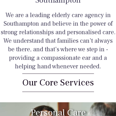
Southampton
We are a leading elderly care agency in
Southampton and believe in the power of
strong relationships and personalised care.
We understand that families can't always
be there, and that's where we step in -
providing a compassionate ear and a
helping hand whenever needed.
Our Core Services
Personal Care