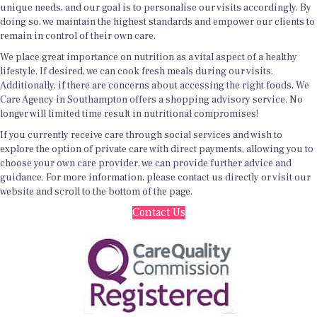
unique needs, and our goal is to personalise our visits accordingly. By
doing so, we maintain the highest standards and empower our clients to
remain in control of their own care.
We place great importance on nutrition as a vital aspect of a healthy
lifestyle. If desired, we can cook fresh meals during our visits.
Additionally, if there are concerns about accessing the right foods, We
Care Agency in Southampton offers a shopping advisory service. No
longer will limited time result in nutritional compromises!
If you currently receive care through social services and wish to
explore the option of private care with direct payments, allowing you to
choose your own care provider, we can provide further advice and
guidance. For more information, please contact us directly or visit our
website and scroll to the bottom of the page.
Contact Us