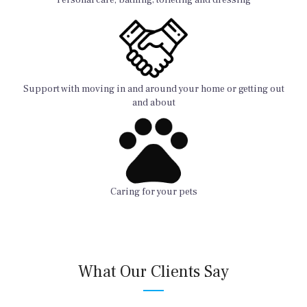
Support with moving in and around your home or getting out
and about
Caring for your pets
What Our Clients Say