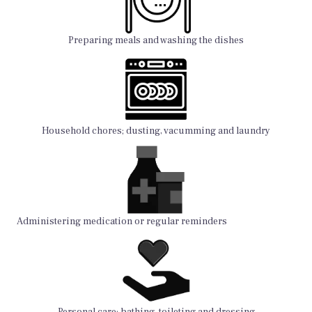
Preparing meals and washing the dishes
Household chores; dusting, vacumming and laundry
Administering medication or regular reminders
Personal care; bathing, toileting and dressing