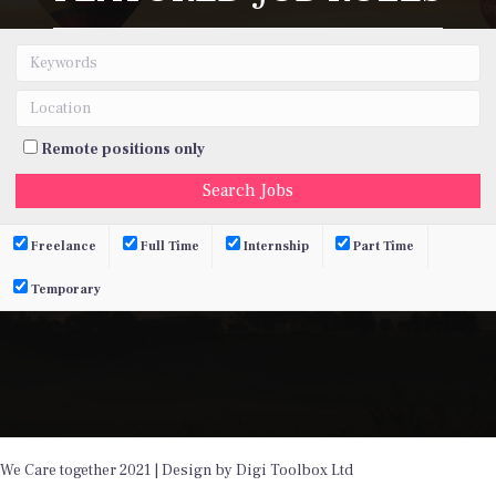
Remote positions only
Freelance
Full Time
Internship
Part Time
Temporary
We Care together 2021 | Design by Digi Toolbox Ltd