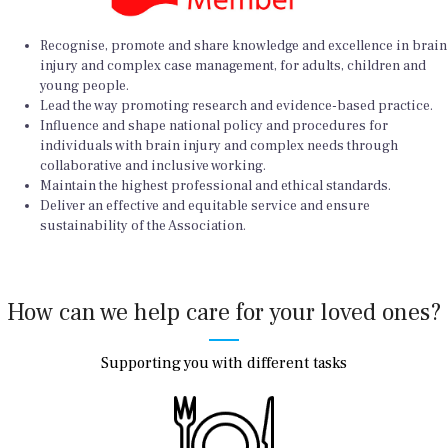
Recognise, promote and share knowledge and excellence in brain
injury and complex case management, for adults, children and
young people.
Lead the way promoting research and evidence-based practice.
Influence and shape national policy and procedures for
individuals with brain injury and complex needs through
collaborative and inclusive working.
Maintain the highest professional and ethical standards.
Deliver an effective and equitable service and ensure
sustainability of the Association.
How can we help care for your loved ones?
Supporting you with different tasks