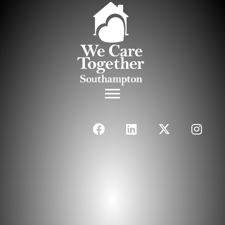
The Perfect Balance
Between Health &