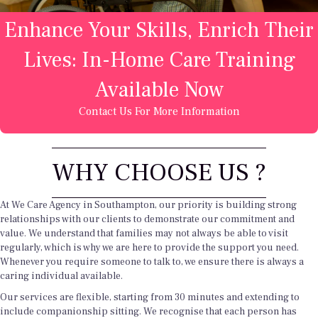
Enhance Your Skills, Enrich Their
Lives: In-Home Care Training
Available Now
Contact Us For More Information
WHY CHOOSE US ?
At We Care Agency in Southampton, our priority is building strong
relationships with our clients to demonstrate our commitment and
value. We understand that families may not always be able to visit
regularly, which is why we are here to provide the support you need.
Whenever you require someone to talk to, we ensure there is always a
caring individual available.
Our services are flexible, starting from 30 minutes and extending to
include companionship sitting. We recognise that each person has