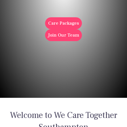
Care
Care Packages
Join Our Team
Welcome to We Care Together