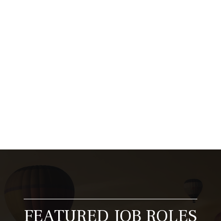
carer matters and why it is at the heart of
what…
Read More...
1
2
3
…
20
Next »
FEATURED JOB ROLES