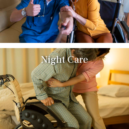
Night Care