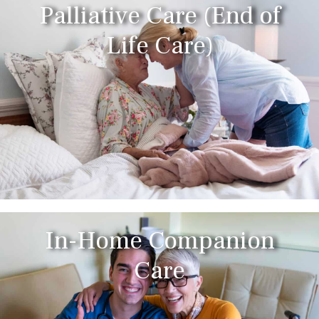
Palliative Care (End of
Life Care)
In-Home Companion
Care