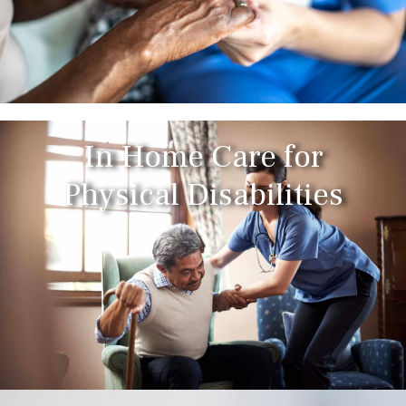
In Home Care for
Physical Disabilities