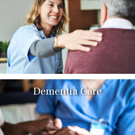
Dementia Care