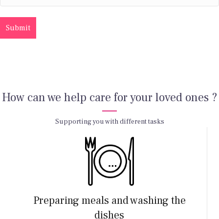
How can we help care for your loved ones ?
Supporting you with different tasks
Preparing meals and washing the
dishes