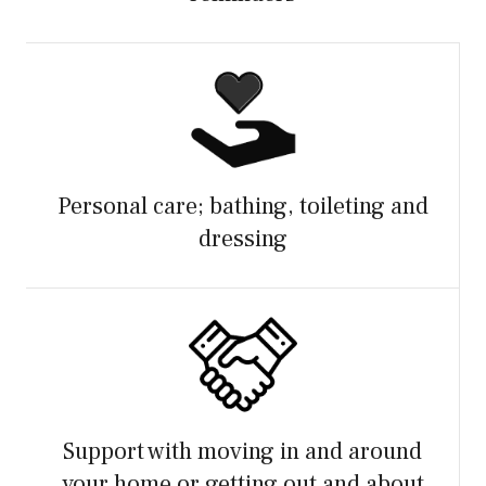
Personal care; bathing, toileting and
dressing
Support with moving in and around
your home or getting out and about