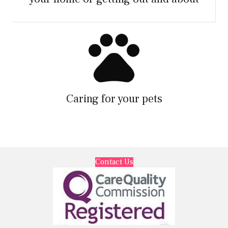
Caring for your pets
Contact Us