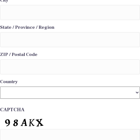
City
State / Province / Region
ZIP / Postal Code
Country
CAPTCHA