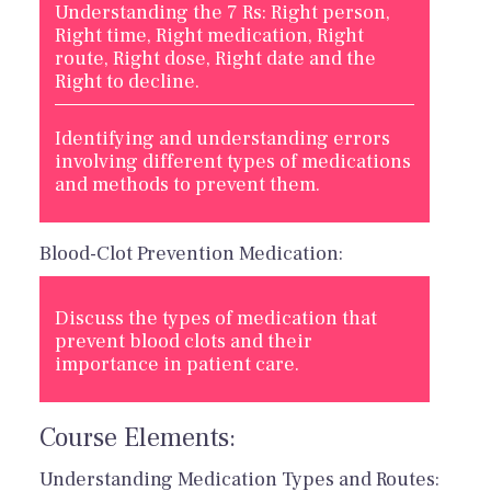
Understanding the 7 Rs: Right person,
Right time, Right medication, Right
route, Right dose, Right date and the
Right to decline.
Identifying and understanding errors
involving different types of medications
and methods to prevent them.
Blood-Clot Prevention Medication:
Discuss the types of medication that
prevent blood clots and their
importance in patient care.
Course Elements:
Understanding Medication Types and Routes: