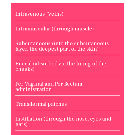
Intravenous (Veins)
Intramuscular (through muscle)
Subcutaneous (into the subcutaneous
layer, the deepest part of the skin)
Buccal (absorbed via the lining of the
cheeks)
Per Vaginal and Per Rectum
administration
Transdermal patches
Instillation (through the nose, eyes and
ears)