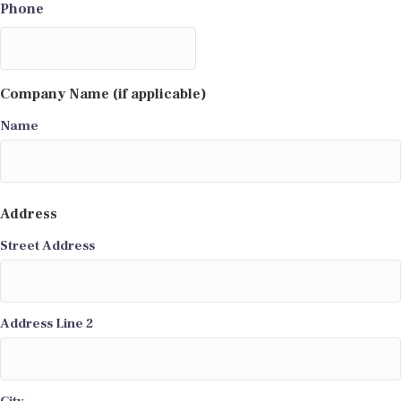
Phone
Company Name (if applicable)
Name
Address
Street Address
Address Line 2