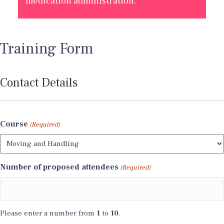
medication administration.
Training Form
Contact Details
Course
(Required)
Number of proposed attendees
(Required)
Please enter a number from
1
to
10
.