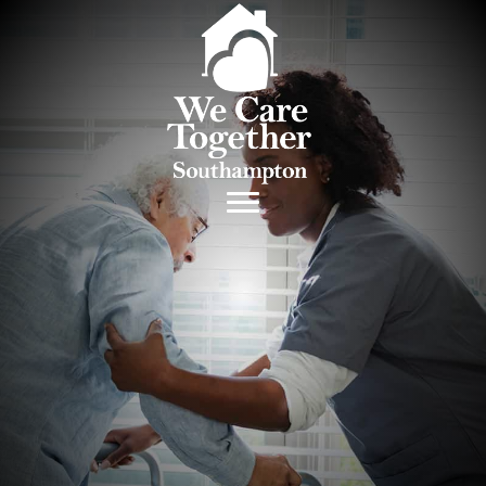
Medication Training
and Management