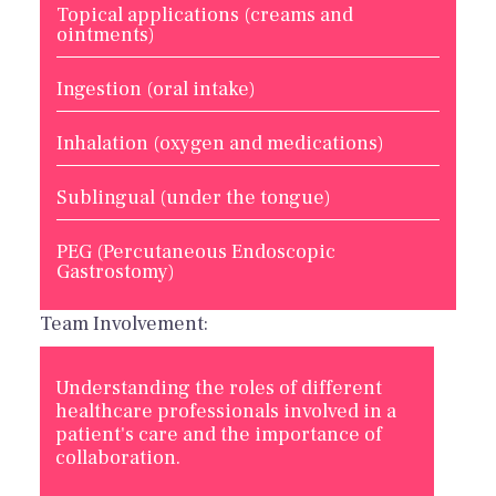
Topical applications (creams and
ointments)
Ingestion (oral intake)
Inhalation (oxygen and medications)
Sublingual (under the tongue)
PEG (Percutaneous Endoscopic
Gastrostomy)
Team Involvement:
Understanding the roles of different
healthcare professionals involved in a
patient's care and the importance of
collaboration.