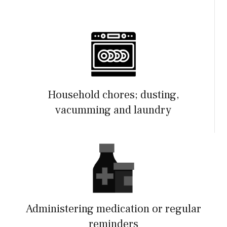
Household chores; dusting,
vacumming and laundry
Administering medication or regular
reminders