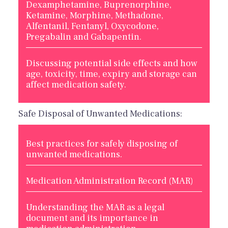
Dexamphetamine, Buprenorphine,
Ketamine, Morphine, Methadone,
Alfentanil, Fentanyl, Oxycodone,
Pregabalin and Gabapentin.
Discussing potential side effects and how
age, toxicity, time, expiry and storage can
affect medication safety.
Safe Disposal of Unwanted Medications:
Best practices for safely disposing of
unwanted medications.
Medication Administration Record (MAR)
Understanding the MAR as a legal
document and its importance in