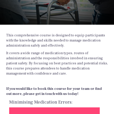
This comprehensive course is designed to equip participants
with the knowledge and skills needed to manage medication
administration safely and effectively.
It covers a wide range of medication types, routes of
administration and the responsibilities involved in ensuring
patient safety. By focusing on best practices and potential risks,
this course prepares attendees to handle medication
management with confidence and care.
If you would like to book this course for your team or find
out more, please get in touch with us today!
Minimising Medication Errors: