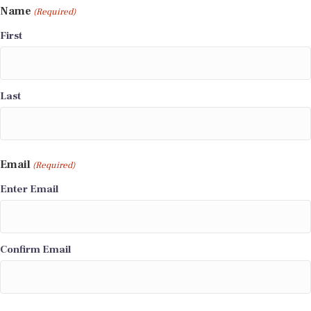
Name
(Required)
First
Last
Email
(Required)
Enter Email
Confirm Email