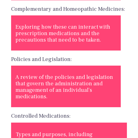
Complementary and Homeopathic Medicines:
Exploring how these can interact with
prescription medications and the
precautions that need to be taken.
Policies and Legislation:
A review of the policies and legislation
that govern the administration and
management of an individual’s
medications.
Controlled Medications:
Types and purposes, including