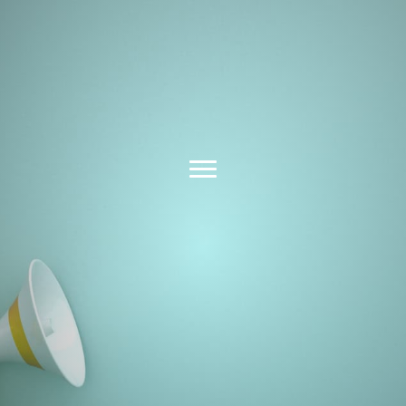
Latest News &
Insights