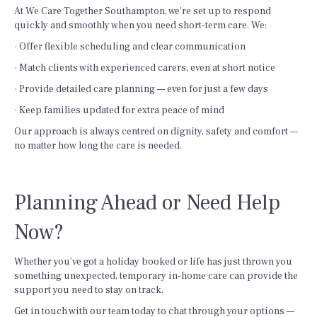
At We Care Together Southampton, we’re set up to respond
quickly and smoothly when you need short-term care. We:
· Offer flexible scheduling and clear communication
· Match clients with experienced carers, even at short notice
· Provide detailed care planning — even for just a few days
· Keep families updated for extra peace of mind
Our approach is always centred on dignity, safety and comfort —
no matter how long the care is needed.
Planning Ahead or Need Help
Now?
Whether you’ve got a holiday booked or life has just thrown you
something unexpected, temporary in-home care can provide the
support you need to stay on track.
Get in touch with our team today to chat through your options —