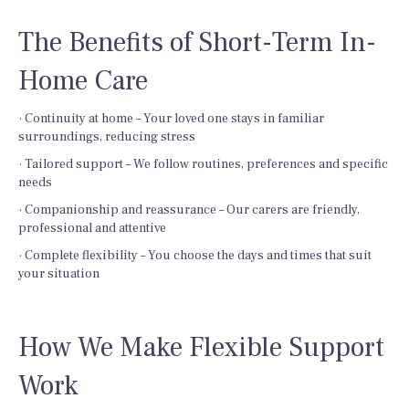
The Benefits of Short-Term In-
Home Care
· Continuity at home – Your loved one stays in familiar
surroundings, reducing stress
· Tailored support – We follow routines, preferences and specific
needs
· Companionship and reassurance – Our carers are friendly,
professional and attentive
· Complete flexibility – You choose the days and times that suit
your situation
How We Make Flexible Support
Work