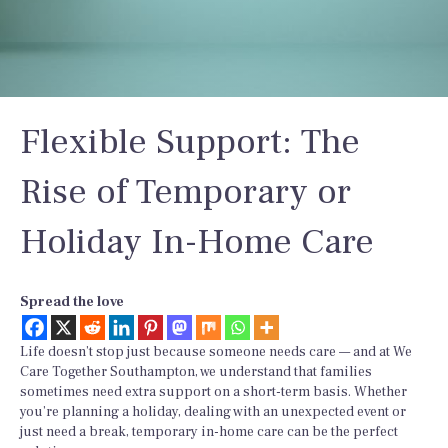
Flexible Support: The
Rise of Temporary or
Holiday In-Home Care
Spread the love
Life doesn’t stop just because someone needs care — and at We
Care Together Southampton, we understand that families
sometimes need extra support on a short-term basis. Whether
you’re planning a holiday, dealing with an unexpected event or
just need a break, temporary in-home care can be the perfect