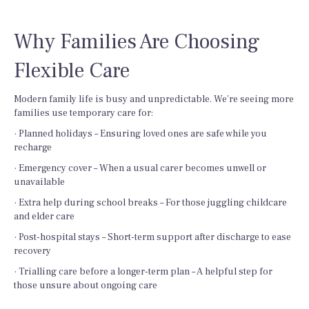
Why Families Are Choosing
Flexible Care
Modern family life is busy and unpredictable. We’re seeing more
families use temporary care for:
· Planned holidays – Ensuring loved ones are safe while you
recharge
· Emergency cover – When a usual carer becomes unwell or
unavailable
· Extra help during school breaks – For those juggling childcare
and elder care
· Post-hospital stays – Short-term support after discharge to ease
recovery
· Trialling care before a longer-term plan – A helpful step for
those unsure about ongoing care