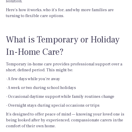
solution.
Here’s how it works, who it’s for, and why more families are
turning to flexible care options.
What is Temporary or Holiday
In-Home Care?
Temporary in-home care provides professional support over a
short, defined period. This might be:
· A few days while you’re away
· A week or two during school holidays
· Occasional daytime support while family routines change
· Overnight stays during special occasions or trips
It’s designed to offer peace of mind — knowing your loved one is
being looked after by experienced, compassionate carers in the
comfort of their own home.