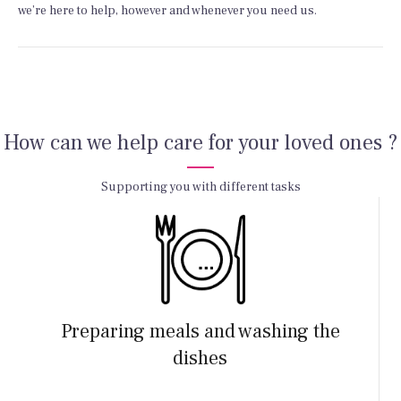
we’re here to help, however and whenever you need us.
How can we help care for your loved ones ?
Supporting you with different tasks
Preparing meals and washing the
dishes