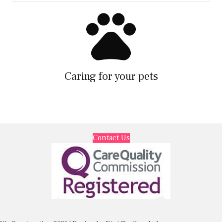
Caring for your pets
Contact Us