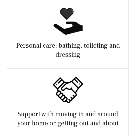
Personal care; bathing, toileting and
dressing
Support with moving in and around
your home or getting out and about