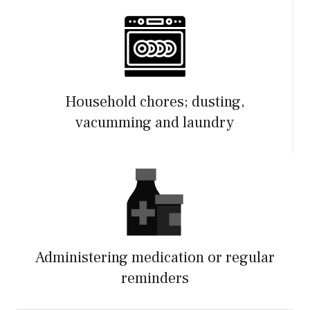
Household chores; dusting,
vacumming and laundry
Administering medication or regular
reminders