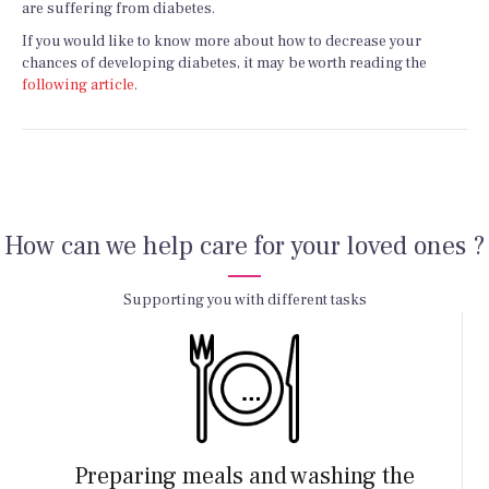
are suffering from diabetes.
If you would like to know more about how to decrease your
chances of developing diabetes, it may be worth reading the
following article
.
How can we help care for your loved ones ?
Supporting you with different tasks
Preparing meals and washing the