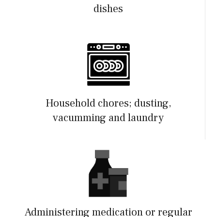
dishes
Household chores; dusting,
vacumming and laundry
Administering medication or regular