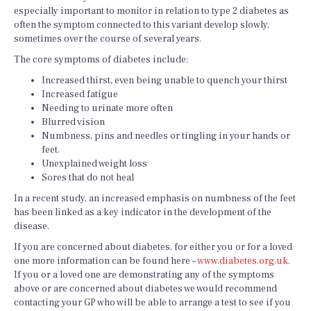
especially important to monitor in relation to type 2 diabetes as
often the symptom connected to this variant develop slowly,
sometimes over the course of several years.
The core symptoms of diabetes include:
Increased thirst, even being unable to quench your thirst
Increased fatigue
Needing to urinate more often
Blurred vision
Numbness, pins and needles or tingling in your hands or
feet.
Unexplained weight loss
Sores that do not heal
In a recent study, an increased emphasis on numbness of the feet
has been linked as a key indicator in the development of the
disease.
If you are concerned about diabetes, for either you or for a loved
one more information can be found here –
www.diabetes.org.uk
.
If you or a loved one are demonstrating any of the symptoms
above or are concerned about diabetes we would recommend
contacting your GP who will be able to arrange a test to see if you