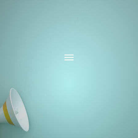
Latest News &
Insights