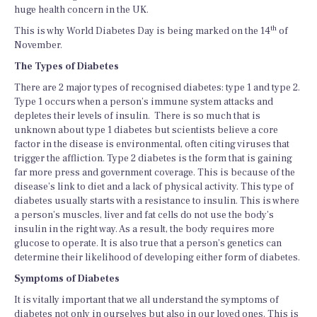
huge health concern in the UK.
th
This is why World Diabetes Day is being marked on the 14
of
November.
The Types of Diabetes
There are 2 major types of recognised diabetes: type 1 and type 2.
Type 1 occurs when a person’s immune system attacks and
depletes their levels of insulin. There is so much that is
unknown about type 1 diabetes but scientists believe a core
factor in the disease is environmental, often citing viruses that
trigger the affliction. Type 2 diabetes is the form that is gaining
far more press and government coverage. This is because of the
disease’s link to diet and a lack of physical activity. This type of
diabetes usually starts with a resistance to insulin. This is where
a person’s muscles, liver and fat cells do not use the body’s
insulin in the right way. As a result, the body requires more
glucose to operate. It is also true that a person’s genetics can
determine their likelihood of developing either form of diabetes.
Symptoms of Diabetes
It is vitally important that we all understand the symptoms of
diabetes not only in ourselves but also in our loved ones. This is