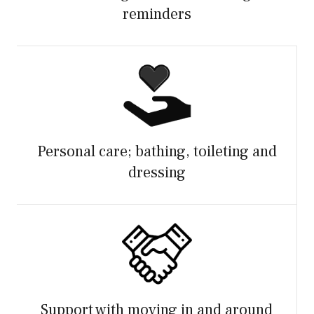
reminders
Personal care; bathing, toileting and
dressing
Support with moving in and around