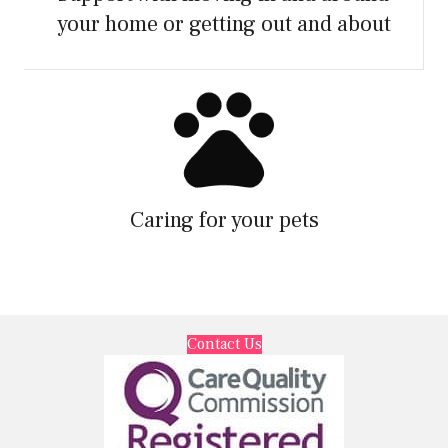
your home or getting out and about
Caring for your pets
Contact Us