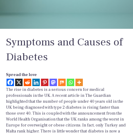
Symptoms and Causes of
Diabetes
Spread the love
The rise in diabetes is a serious concern for medical
professionals in the UK. A recent article in The Guardian
highlighted that the number of people under 40 years old in the
UK being diagnosed with type 2 diabetes is rising faster than
those over 40. This is coupled with the announcement from the
World Health Organisation that the UK ranks among the worst in
Europe for overweight or obese citizens. In fact, only Turkey and
Malta rank higher. There is little wonder that diabetes is now a