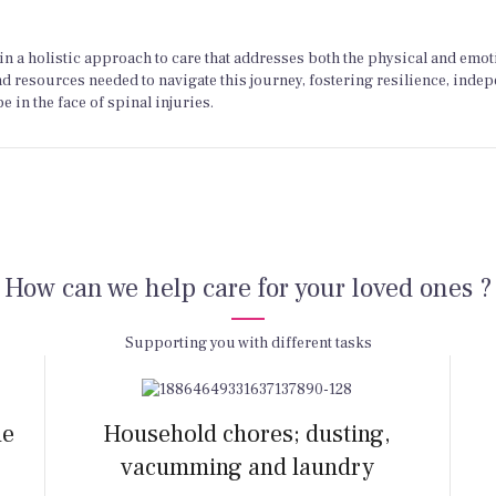
n a holistic approach to care that addresses both the physical and emot
nd resources needed to navigate this journey, fostering resilience, inde
 in the face of spinal injuries.
How can we help care for your loved ones ?
Supporting you with different tasks
he
Household chores; dusting,
vacumming and laundry