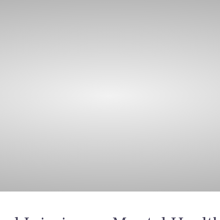
bout Us
Care Packages
Night Care
Training
J
Reviews
News and Insights
est News & Insi