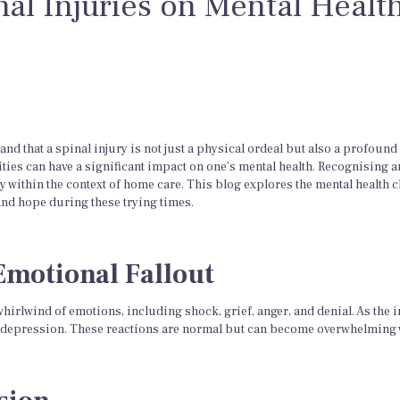
nal Injuries on Mental Healt
d that a spinal injury is not just a physical ordeal but also a profound
ties can have a significant impact on one’s mental health. Recognising a
ly within the context of home care. This blog explores the mental health 
and hope during these trying times.
Emotional Fallout
whirlwind of emotions, including shock, grief, anger, and denial. As the in
and depression. These reactions are normal but can become overwhelming