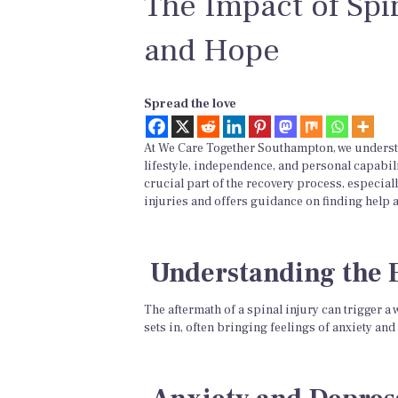
The Impact of Spi
and Hope
Spread the love
At We Care Together Southampton, we understan
lifestyle, independence, and personal capabili
crucial part of the recovery process, especial
injuries and offers guidance on finding help 
Understanding the 
The aftermath of a spinal injury can trigger a 
sets in, often bringing feelings of anxiety 