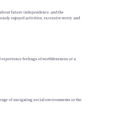
 about future independence, and the
usly enjoyed activities, excessive worry, and
d experience feelings of worthlessness or a
lenge of navigating social environments or the