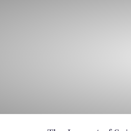
Home
A
Lat