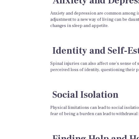
Anxiety and Depres
Anxiety and depression are common among indi
adjustment to a new way of living can be daunt
changes in sleep and appetite.
Identity and Self-E
Spinal injuries can also affect one’s sense of
perceived loss of identity, questioning their 
Social Isolation
Physical limitations can lead to social isolat
fear of being a burden can lead to withdrawal 
Finding Help and H