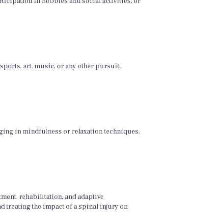
icipation in hobbies and social activities, or
ports, art, music, or any other pursuit,
gaging in mindfulness or relaxation techniques,
ment, rehabilitation, and adaptive
d treating the impact of a spinal injury on