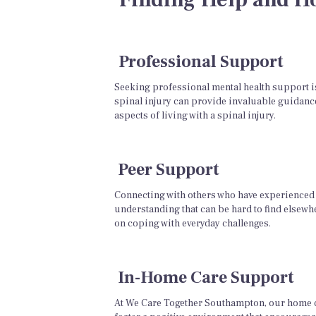
Professional Support
Seeking professional mental health support is 
spinal injury can provide invaluable guidance
aspects of living with a spinal injury.
Peer Support
Connecting with others who have experienced 
understanding that can be hard to find elsewh
on coping with everyday challenges.
In-Home Care Support
At We Care Together Southampton, our home ca