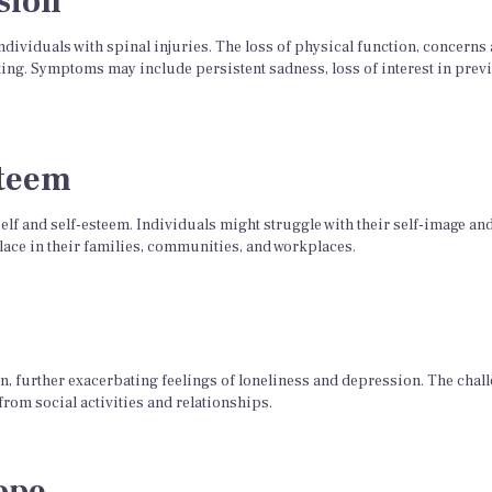
sion
viduals with spinal injuries. The loss of physical function, concerns
ing. Symptoms may include persistent sadness, loss of interest in previo
steem
 self and self-esteem. Individuals might struggle with their self-image an
place in their families, communities, and workplaces.
ion, further exacerbating feelings of loneliness and depression. The chal
from social activities and relationships.
ope