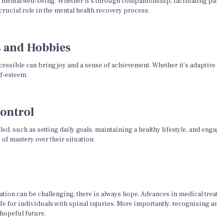
 mental well-being. Whether it’s through companionship, facilitating part
crucial role in the mental health recovery process.
s and Hobbies
essible can bring joy and a sense of achievement. Whether it’s adaptive s
f-esteem.
ontrol
lled, such as setting daily goals, maintaining a healthy lifestyle, and en
f mastery over their situation.
tion can be challenging, there is always hope. Advances in medical treat
fe for individuals with spinal injuries. More importantly, recognising an
 hopeful future.