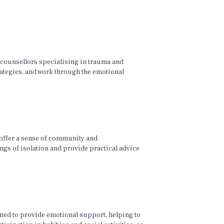
d counsellors specialising in trauma and
rategies, and work through the emotional
 offer a sense of community and
ngs of isolation and provide practical advice
ned to provide emotional support, helping to