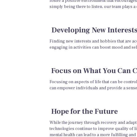
foster a positive environment that encourages
simply being there to listen, our team plays a 
Developing New Interest
Finding new interests and hobbies that are acc
engaging in activities can boost mood and sel
Focus on What You Can C
Focusing on aspects of life that can be contro
can empower individuals and provide a sense o
Hope for the Future
While the journey through recovery and adapta
technologies continue to improve quality of li
mental health can lead to a more fulfilling and