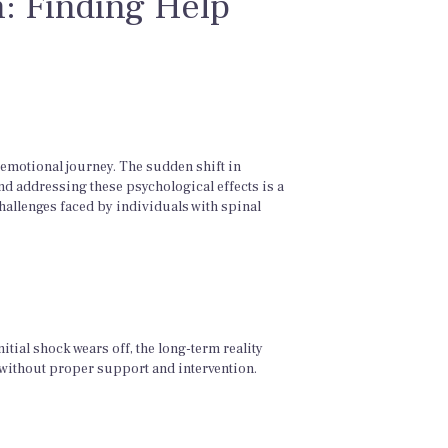
h: Finding Help
 emotional journey. The sudden shift in
nd addressing these psychological effects is a
challenges faced by individuals with spinal
itial shock wears off, the long-term reality
 without proper support and intervention.