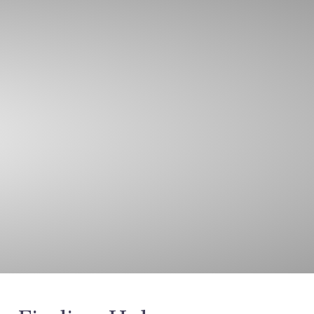
oin Our Team
Call
Email
Contact Us
ghts