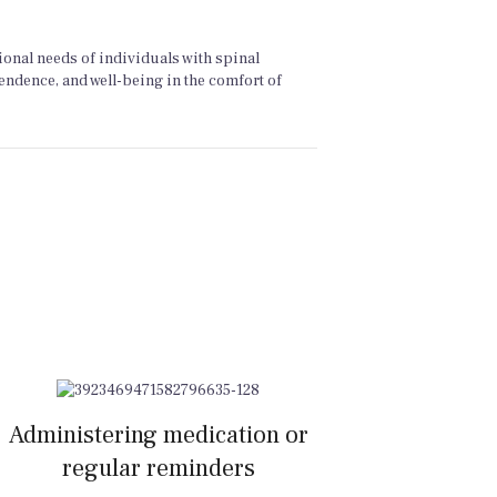
ional needs of individuals with spinal
pendence, and well-being in the comfort of
Administering medication or
regular reminders