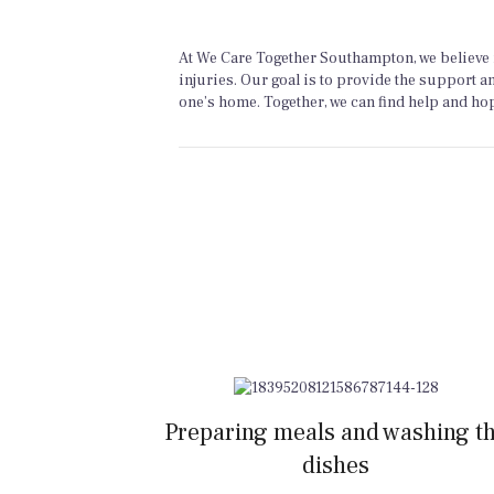
At We Care Together Southampton, we believe i
injuries. Our goal is to provide the support a
one’s home. Together, we can find help and hope
Preparing meals and washing t
dishes