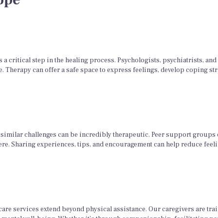
a critical step in the healing process. Psychologists, psychiatrists, an
. Therapy can offer a safe space to express feelings, develop coping st
similar challenges can be incredibly therapeutic. Peer support groups
ere. Sharing experiences, tips, and encouragement can help reduce feeli
re services extend beyond physical assistance. Our caregivers are trai