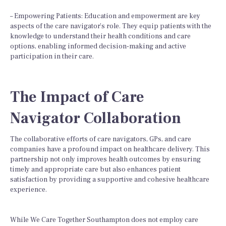
– Empowering Patients: Education and empowerment are key
aspects of the care navigator’s role. They equip patients with the
knowledge to understand their health conditions and care
options, enabling informed decision-making and active
participation in their care.
The Impact of Care
Navigator Collaboration
The collaborative efforts of care navigators, GPs, and care
companies have a profound impact on healthcare delivery. This
partnership not only improves health outcomes by ensuring
timely and appropriate care but also enhances patient
satisfaction by providing a supportive and cohesive healthcare
experience.
While We Care Together Southampton does not employ care