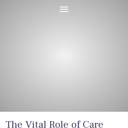
Latest News &
Insights
The Vital Role of Care