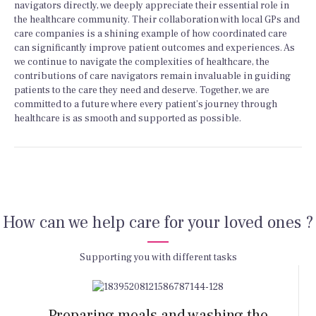
navigators directly, we deeply appreciate their essential role in
the healthcare community. Their collaboration with local GPs and
care companies is a shining example of how coordinated care
can significantly improve patient outcomes and experiences. As
we continue to navigate the complexities of healthcare, the
contributions of care navigators remain invaluable in guiding
patients to the care they need and deserve. Together, we are
committed to a future where every patient’s journey through
healthcare is as smooth and supported as possible.
How can we help care for your loved ones ?
Supporting you with different tasks
Preparing meals and washing the