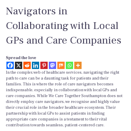
Navigators in
Collaborating with Local
GPs and Care Companies
Spread the love
In the complex web of healthcare services, navigating the right
path to care can be a daunting task for patients and their
families. This is where the role of care navigators becomes
indispensable, especially in collaboration with local GPs and
care companies. While We Care Together Southampton does not
directly employ care navigators, we recognise and highly value
their crucial role in the broader healthcare ecosystem. Their
partnership with local GPs to assist patients in finding
appropriate care companies is a testament to their vital
contribution towards seamless, patient-centered care.