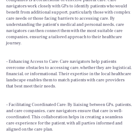
companies is a cornerstone of effective patient care. Care
navigators work closely with GPs to identify patients who would
benefit from additional support, particularly those with complex
care needs or those facing barriers to accessing care. By
understanding the patient’s medical and personal needs, care
navigators can then connect them with the most suitable care
companies, ensuring a tailored approach to their healthcare
journey.
– Enhancing Access to Care: Care navigators help patients
overcome obstacles to accessing care, whether they are logistical,
financial, or informational. Their expertise in the local healthcare
landscape enables them to match patients with care providers
that best meet their needs.
– Facilitating Coordinated Care: By liaising between GPs, patients,
and care companies, care navigators ensure that care is well-
coordinated. This collaboration helps in creating a seamless
care experience for the patient, with all parties informed and
aligned on the care plan.