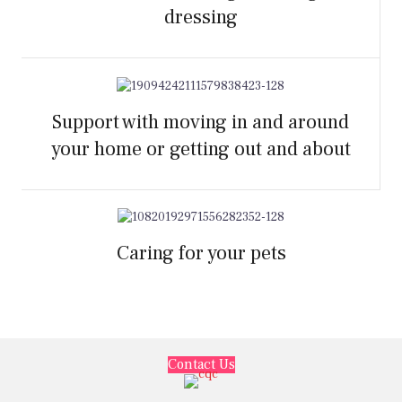
dressing
Support with moving in and around
your home or getting out and about
Caring for your pets
Contact Us