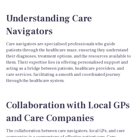
Understanding Care
Navigators
Care navigators are specialised professionals who guide
patients through the healthcare maze, ensuring they understand
their diagnoses, treatment options, and the resources available to
them. Their expertise lies in offering personalised support and
acting as a bridge between patients, healthcare providers, and
care services, facilitating a smooth and coordinated journey
through the healthcare system.
Collaboration with Local GPs
and Care Companies
The collaboration between care navigators, local GPs, and care