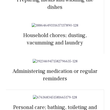
dishes
Household chores; dusting,
vacumming and laundry
Administering medication or regular
reminders
Personal care; bathing, toileting and