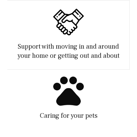
Support with moving in and around
your home or getting out and about
Caring for your pets