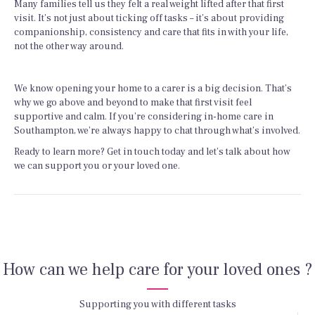
Many families tell us they felt a real weight lifted after that first
visit. It’s not just about ticking off tasks – it’s about providing
companionship, consistency and care that fits in with your life,
not the other way around.
We know opening your home to a carer is a big decision. That’s
why we go above and beyond to make that first visit feel
supportive and calm. If you’re considering in-home care in
Southampton, we’re always happy to chat through what’s involved.
Ready to learn more? Get in touch today and let’s talk about how
we can support you or your loved one.
How can we help care for your loved ones ?
Supporting you with different tasks