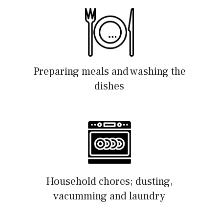
Preparing meals and washing the
dishes
Household chores; dusting,
vacumming and laundry