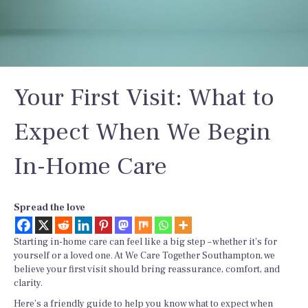
Your First Visit: What to
Expect When We Begin
In-Home Care
Spread the love
Starting in-home care can feel like a big step – whether it’s for
yourself or a loved one. At We Care Together Southampton, we
believe your first visit should bring reassurance, comfort, and
clarity.
Here’s a friendly guide to help you know what to expect when