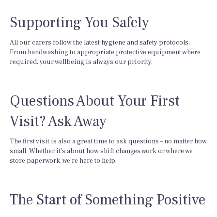
Supporting You Safely
All our carers follow the latest hygiene and safety protocols.
From handwashing to appropriate protective equipment where
required, your wellbeing is always our priority.
Questions About Your First
Visit? Ask Away
The first visit is also a great time to ask questions – no matter how
small. Whether it’s about how shift changes work or where we
store paperwork, we’re here to help.
The Start of Something Positive