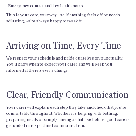
· Emergency contact and key health notes
This is your care, your way – so if anything feels off or needs
adjusting, we’re always happy to tweak it.
Arriving on Time, Every Time
We respect your schedule and pride ourselves on punctuality.
You’ll know when to expect your carer and we’ll keep you
informed if there’s ever a change.
Clear, Friendly Communication
Your carer will explain each step they take and check that you’re
comfortable throughout. Whether it’s helping with bathing,
preparing meals or simply having a chat – we believe good care is
grounded in respect and communication.