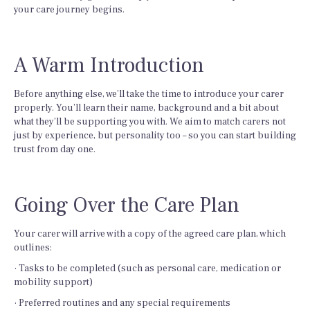
your care journey begins.
A Warm Introduction
Before anything else, we’ll take the time to introduce your carer
properly. You’ll learn their name, background and a bit about
what they’ll be supporting you with. We aim to match carers not
just by experience, but personality too – so you can start building
trust from day one.
Going Over the Care Plan
Your carer will arrive with a copy of the agreed care plan, which
outlines:
· Tasks to be completed (such as personal care, medication or
mobility support)
· Preferred routines and any special requirements