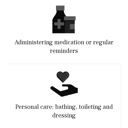
Administering medication or regular
reminders
Personal care; bathing, toileting and
dressing