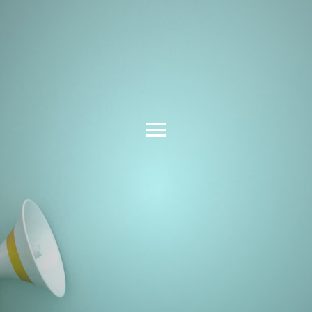
Latest News &
Insights